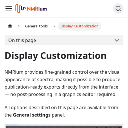
General tools
Display Customization
On this page
Display Customization
NMRium provides fine-grained control over the visual
appearance of spectra, making it possible to produce
publication-ready exports directly from the interface
— no post-processing in a graphics editor required.
All options described on this page are available from
the
General settings
panel.