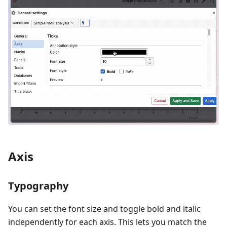
Axis
Typography
You can set the font size and toggle bold and italic
independently for each axis. This lets you match the