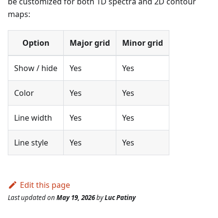
be customized for both 1D spectra and 2D contour
maps:
Option
Major grid
Minor grid
Show / hide
Yes
Yes
Color
Yes
Yes
Line width
Yes
Yes
Line style
Yes
Yes
Edit this page
Last updated
on
May 19, 2026
by
Luc Patiny