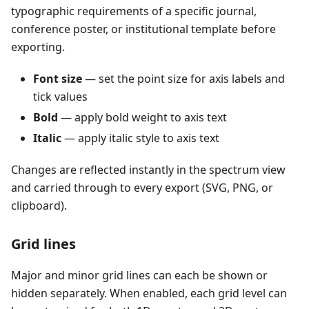
typographic requirements of a specific journal,
conference poster, or institutional template before
exporting.
Font size
— set the point size for axis labels and
tick values
Bold
— apply bold weight to axis text
Italic
— apply italic style to axis text
Changes are reflected instantly in the spectrum view
and carried through to every export (SVG, PNG, or
clipboard).
Grid lines
Major and minor grid lines can each be shown or
hidden separately. When enabled, each grid level can