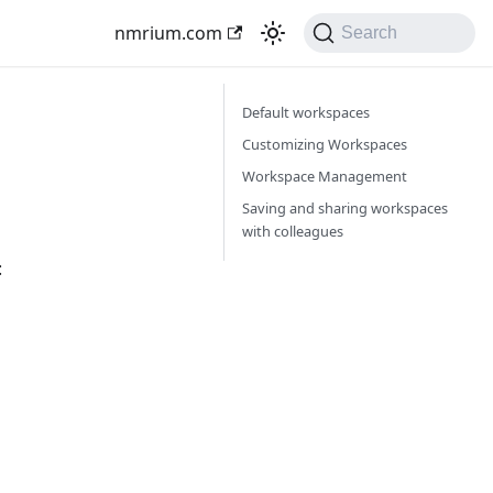
nmrium.com
Search
Default workspaces
Customizing Workspaces
Workspace Management
Saving and sharing workspaces
with colleagues
: