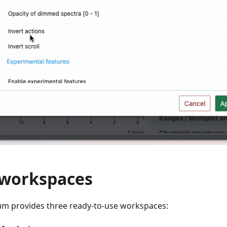
 workspaces
um provides three ready-to-use workspaces: