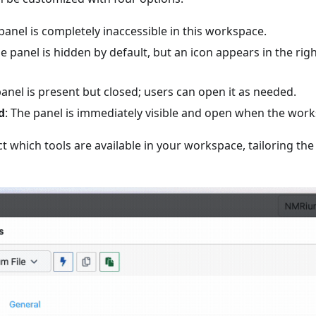
 panel is completely inaccessible in this workspace.
he panel is hidden by default, but an icon appears in the righ
panel is present but closed; users can open it as needed.
d
: The panel is immediately visible and open when the work
ct which tools are available in your workspace, tailoring the