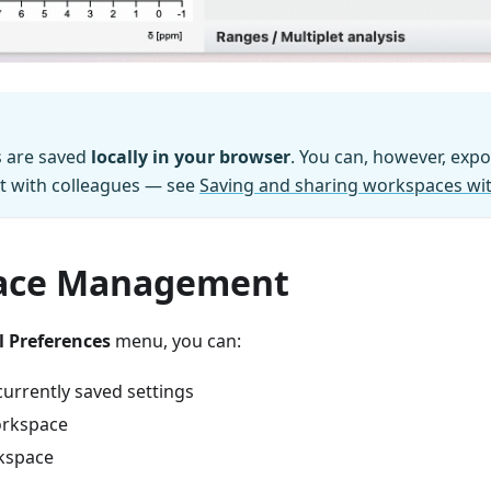
s are saved
locally in your browser
. You can, however, exp
 it with colleagues — see
Saving and sharing workspaces wit
ace Management
 Preferences
menu, you can:
currently saved settings
rkspace
kspace