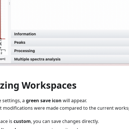
zing Workspaces
settings, a
green save icon
will appear.
hat modifications were made compared to the current works
pace is
custom
, you can save changes directly.