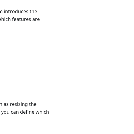
m introduces the
which features are
h as resizing the
e you can define which