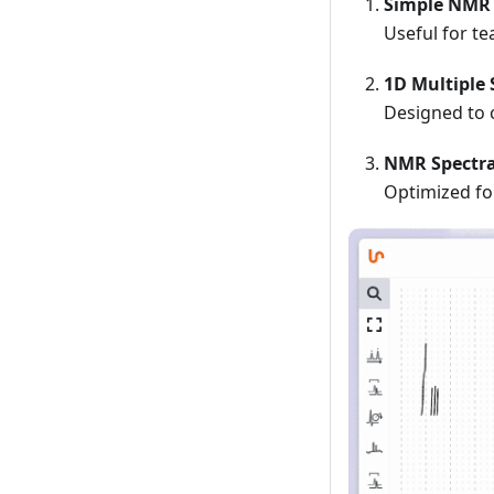
Simple NMR 
Useful for te
1D Multiple 
Designed to 
NMR Spectr
Optimized fo