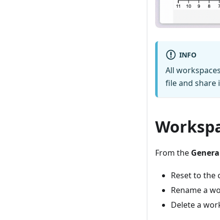
INFO
All workspace
file and share
Worksp
From the
General
Reset to the 
Rename a wo
Delete a wor