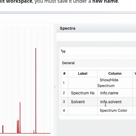
ult workspace
, you must save it under a
new name
.