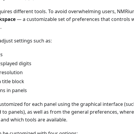
quires different tools. To avoid overwhelming users, NMRiu
kspace
— a customizable set of preferences that controls 
.
djust settings such as:
ls
splayed digits
resolution
 title block
ns in panels
ustomized for each panel using the graphical interface (suc
to panels), as well as from the general preferences, wher
 and which tools are available.
can be customized with four options: