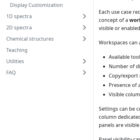
Display Customization
Each use case re
1D spectra
concept of a
wor
2D spectra
visible or enabled
Chemical structures
Workspaces can a
Teaching
Available too
Utilities
Number of di
FAQ
Copy/export 
Presence of a
Visible colum
Settings can be c
column dedicated 
panels are visible
Panel visibility 