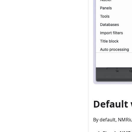
Default
By default, NMRi