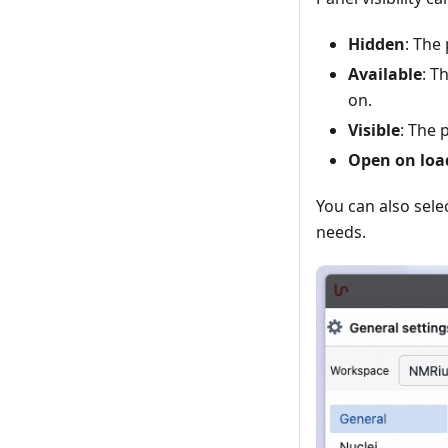
Hidden
: The
Available
: T
on.
Visible
: The 
Open on loa
You can also sele
needs.