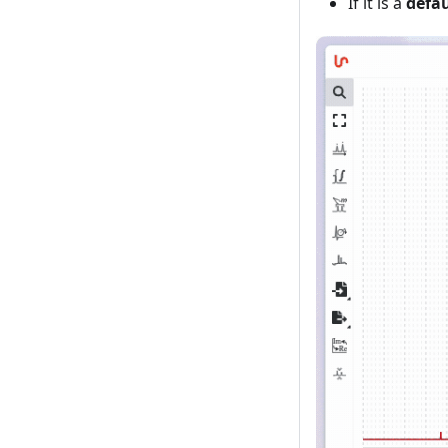
If it is a
defa