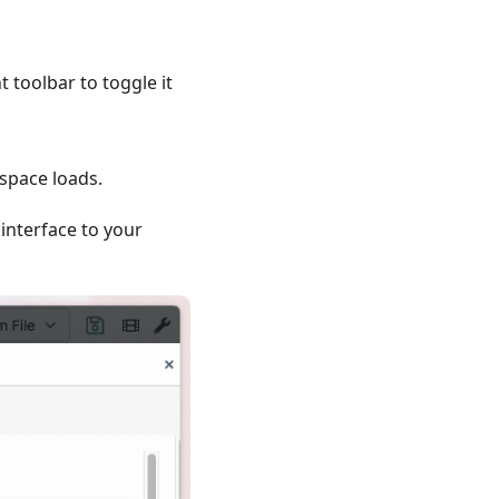
t toolbar to toggle it
space loads.
 interface to your