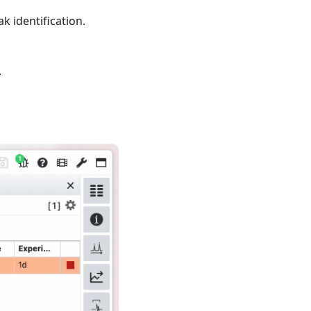
k identification.
.