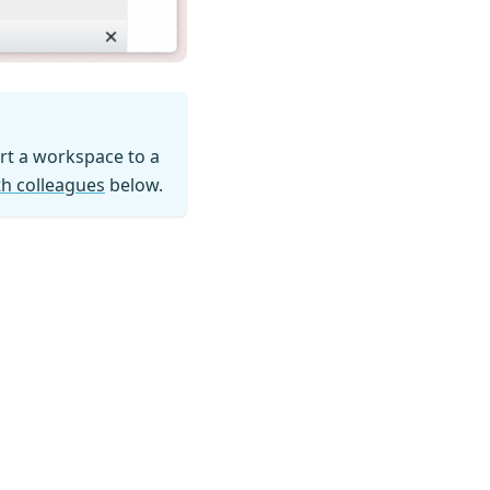
ort a workspace to a
h colleagues
below.