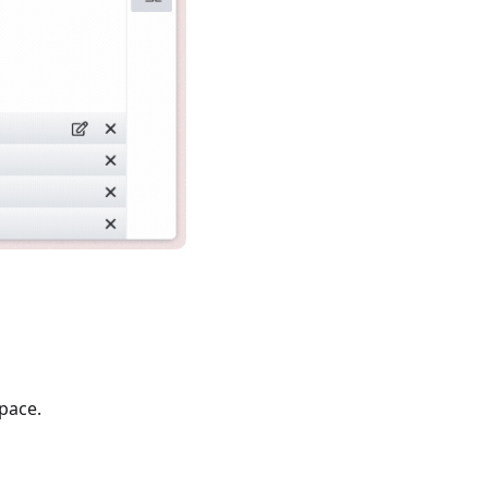
pace.