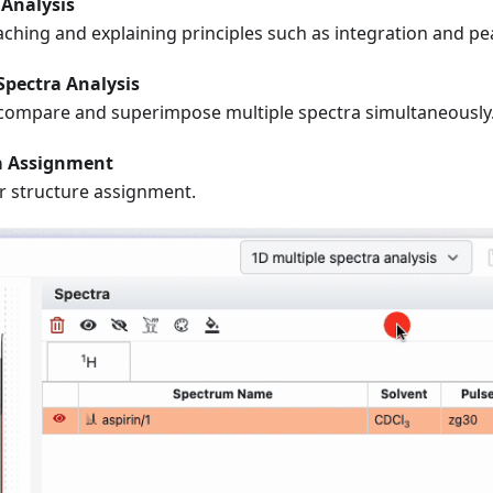
Analysis
aching and explaining principles such as integration and pea
Spectra Analysis
compare and superimpose multiple spectra simultaneously
a Assignment
r structure assignment.