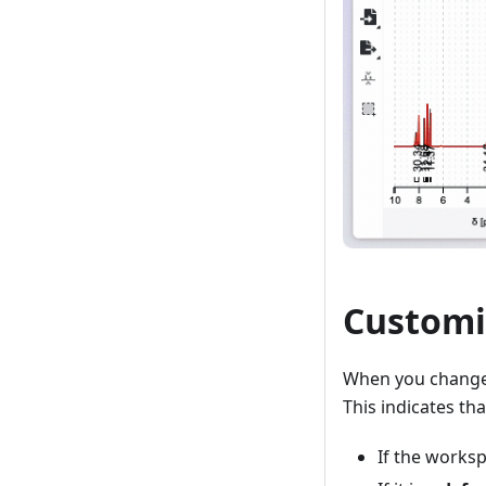
Customi
When you change 
This indicates t
If the works