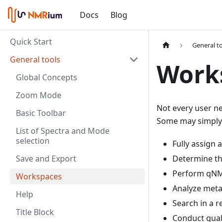
Docs
Blog
Quick Start
General t
General tools
Work
Global Concepts
Zoom Mode
Not every user ne
Basic Toolbar
Some may simply 
List of Spectra and Mode
selection
Fully assign
Save and Export
Determine the
Perform qN
Workspaces
Analyze met
Help
Search in a 
Title Block
Conduct quali