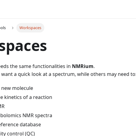
ools
Workspaces
spaces
eds the same functionalities in
NMRium
.
want a quick look at a spectrum, while others may need to
 a new molecule
 kinetics of a reaction
MR
abolomics NMR spectra
reference database
ty control (QC)