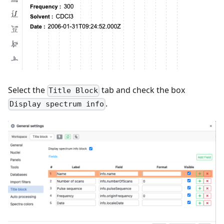
Select the
tab and check the box
Title Block
.
Display spectrum info