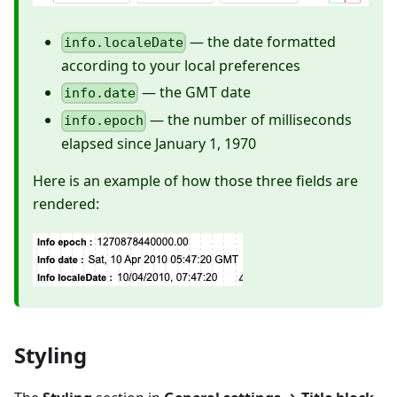
— the date formatted
info.localeDate
according to your local preferences
— the GMT date
info.date
— the number of milliseconds
info.epoch
elapsed since January 1, 1970
Here is an example of how those three fields are
rendered:
Styling