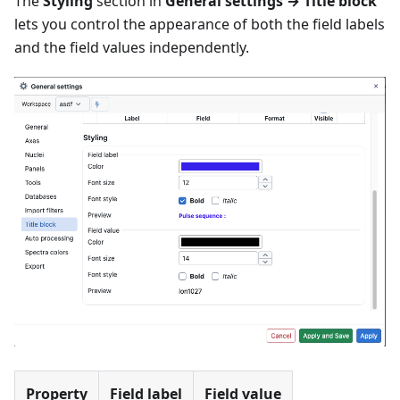
The
Styling
section in
General settings → Title block
lets you control the appearance of both the field labels
and the field values independently.
Property
Field label
Field value