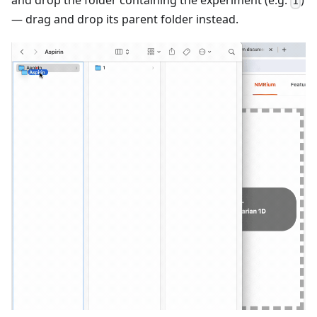
1
— drag and drop its parent folder instead.