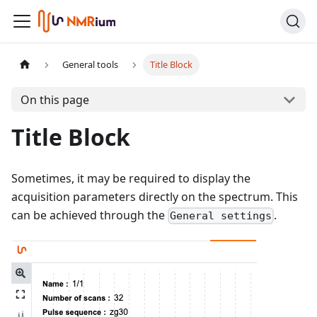
General tools
Title Block
On this page
Title Block
Sometimes, it may be required to display the
acquisition parameters directly on the spectrum. This
can be achieved through the
.
General settings