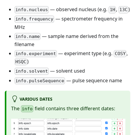
— observed nucleus (e.g.
,
)
info.nucleus
1H
13C
— spectrometer frequency in
info.frequency
MHz
— sample name derived from the
info.name
filename
— experiment type (e.g.
,
info.experiment
COSY
)
HSQC
— solvent used
info.solvent
— pulse sequence name
info.pulseSequence
VARIOUS DATES
The
field contains three different dates:
info