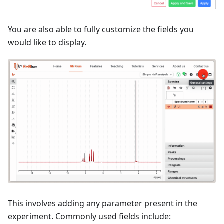
You are also able to fully customize the fields you
would like to display.
This involves adding any parameter present in the
experiment. Commonly used fields include: