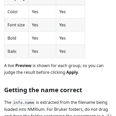
Color
Yes
Yes
Font size
Yes
Yes
Bold
Yes
Yes
Italic
Yes
Yes
A live
Preview
is shown for each group, so you can
judge the result before clicking
Apply
.
Getting the name correct
The
is extracted from the filename being
info.name
loaded into NMRium. For Bruker folders, do not drag
and drop the folder containing the experiment (e.g.
)